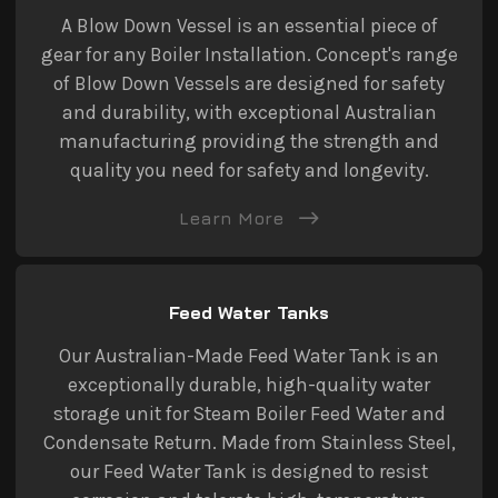
A Blow Down Vessel is an essential piece of
gear for any Boiler Installation. Concept's range
of Blow Down Vessels are designed for safety
and durability, with exceptional Australian
manufacturing providing the strength and
quality you need for safety and longevity.
Learn More
Feed Water Tanks
Our Australian-Made Feed Water Tank is an
exceptionally durable, high-quality water
storage unit for Steam Boiler Feed Water and
Condensate Return. Made from Stainless Steel,
our Feed Water Tank is designed to resist