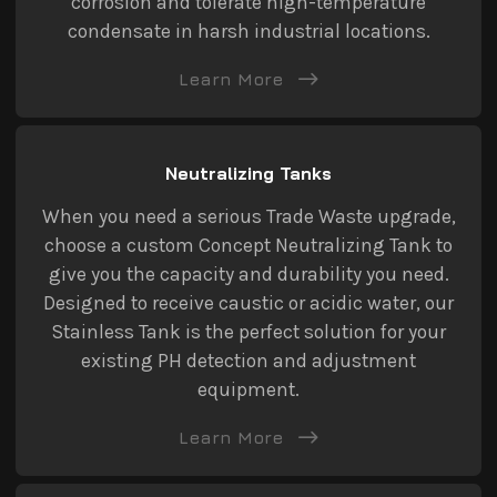
corrosion and tolerate high-temperature
condensate in harsh industrial locations.
Learn More
Neutralizing Tanks
When you need a serious Trade Waste upgrade,
choose a custom Concept Neutralizing Tank to
give you the capacity and durability you need.
Designed to receive caustic or acidic water, our
Stainless Tank is the perfect solution for your
existing PH detection and adjustment
equipment.
Learn More