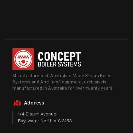
Manufacturers of Australian Made Steam Boiler
Systems and Ancillary Equipment, exclusively
manufactured in Australia for over twenty years.
Address
1/4 Elsum Avenue
Bayswater North VIC 3153