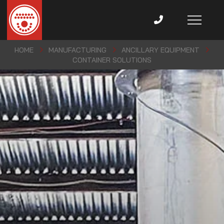
HOME
MANUFACTURING
ANCILLARY EQUIPMENT
CONTAINER SOLUTIONS