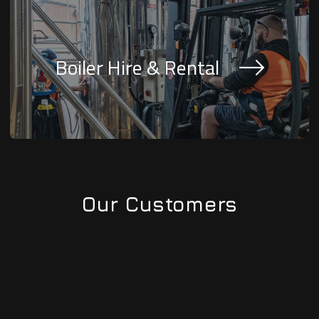
Boiler Hire & Rental
Our Customers