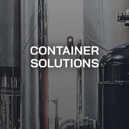
CONTAINER
SOLUTIONS