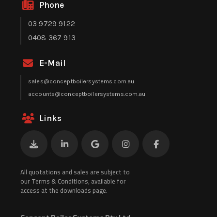
Phone
03 9729 9122
0408 367 913
E-Mail
sales@conceptboilersystems.com.au
accounts@conceptboilersystems.com.au
Links
All quotations and sales are subject to
our Terms & Conditions, available for
access at the downloads page.