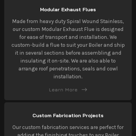
Modular Exhaust Flues
Made from heavy duty Spiral Wound Stainless,
our custom Modular Exhaust Flue is designed
for ease of transport and installation. We
custom-build a flue to suit your Boiler and ship
it in several sections before assembling and
insulating it on-site. We are also able to
arrange roof penetrations, seals and cowl
installation.
Learn More
Custom Fabrication Projects
Our custom fabrication services are perfect for
adding the finishing touches to any Boiler