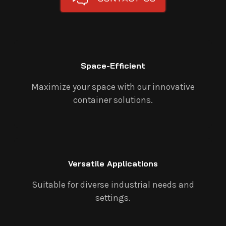
Space-Efficient
Maximize your space with our innovative
container solutions.
Versatile Applications
Suitable for diverse industrial needs and
settings.