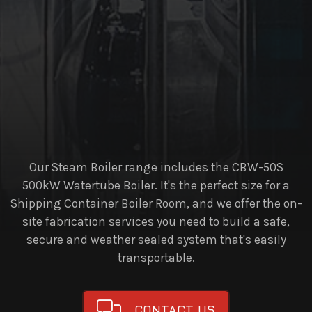
Our Steam Boiler range includes the CBW-50S
500kW Watertube Boiler. It's the perfect size for a
Shipping Container Boiler Room, and we offer the on-
site fabrication services you need to build a safe,
secure and weather sealed system that's easily
transportable.
CONTACT US