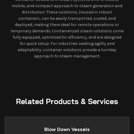
mobile, and compact approach to steam generation and
distribution. These solutions, housed in robust
containers, can be easily transported, scaled, and
deployed, making them ideal for remote operations or
temporary demands. Containerized steam solutions come
fully equipped, optimized for efficiency, and are designed
for quick setup. For industries seeking agility and
adaptability, container solutions provide a turnkey
approach to steam management.
Related Products & Services
Blow Down Vessels