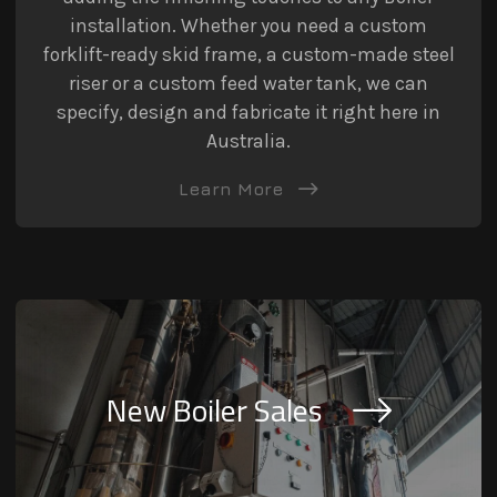
installation. Whether you need a custom
forklift-ready skid frame, a custom-made steel
riser or a custom feed water tank, we can
specify, design and fabricate it right here in
Australia.
Learn More
New Boiler Sales