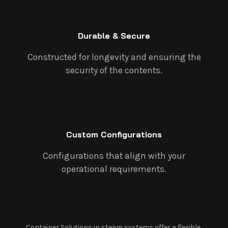
Durable & Secure
Constructed for longevity and ensuring the
security of the contents.
Custom Configurations
Configurations that align with your
operational requirements.
Container Solutions in steam systems offer a flexible,