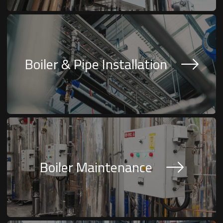
Boiler & Pipe Installation
Boiler Maintenance