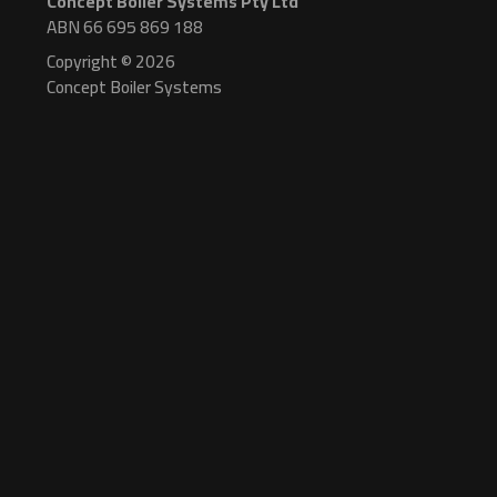
Concept Boiler Systems Pty Ltd
ABN 66 695 869 188
Copyright © 2026
Concept Boiler Systems
Manufacturing
Watertube Steam Boilers
CBW-50 Steam Boiler
CBW-50HP High Pressure Steam Boiler
CBW-50S Low Profile Steam Boiler
CBW-30 Steam Boiler
CBW-15 Steam Boiler
CBW-10 Steam Boiler
Electric Steam Boilers
CBS-EV 3-9 Electric Boiler