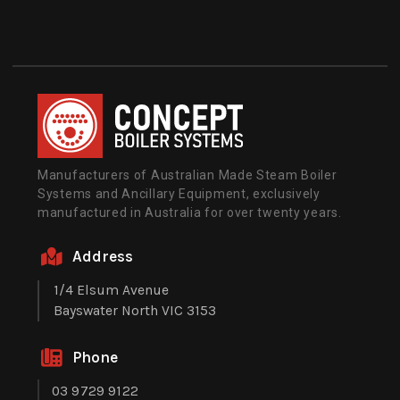
Manufacturers of Australian Made Steam Boiler
Systems and Ancillary Equipment, exclusively
manufactured in Australia for over twenty years.
Address
1/4 Elsum Avenue
Bayswater North VIC 3153
Phone
03 9729 9122