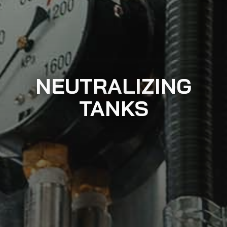
NEUTRALIZING
TANKS