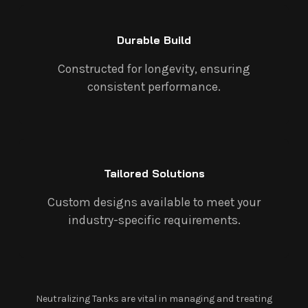
Durable Build
Constructed for longevity, ensuring
consistent performance.
Tailored Solutions
Custom designs available to meet your
industry-specific requirements.
Neutralizing Tanks are vital in managing and treating