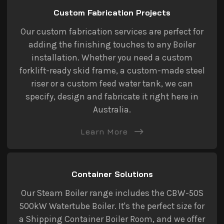
Custom Fabrication Projects
Our custom fabrication services are perfect for
adding the finishing touches to any Boiler
installation. Whether you need a custom
forklift-ready skid frame, a custom-made steel
riser or a custom feed water tank, we can
specify, design and fabricate it right here in
Australia.
Learn More
Container Solutions
Our Steam Boiler range includes the CBW-50S
500kW Watertube Boiler. It's the perfect size for
a Shipping Container Boiler Room, and we offer