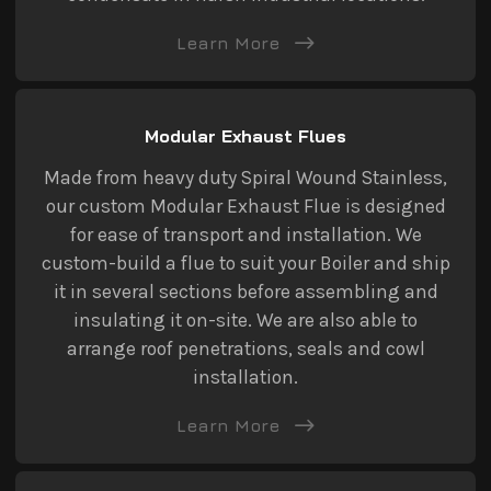
Learn More
Modular Exhaust Flues
Made from heavy duty Spiral Wound Stainless,
our custom Modular Exhaust Flue is designed
for ease of transport and installation. We
custom-build a flue to suit your Boiler and ship
it in several sections before assembling and
insulating it on-site. We are also able to
arrange roof penetrations, seals and cowl
installation.
Learn More