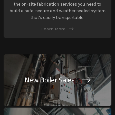
the on-site fabrication services you need to
build a safe, secure and weather sealed system
that's easily transportable.
Learn More
New Boiler Sales