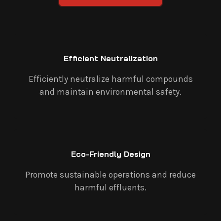
Efficient Neutralization
Efficiently neutralize harmful compounds
and maintain environmental safety.
Eco-Friendly Design
Promote sustainable operations and reduce
harmful effluents.