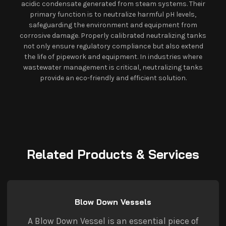
acidic condensate generated from steam systems. Their
primary function is to neutralize harmful pH levels,
safeguarding the environment and equipment from
corrosive damage. Properly calibrated neutralizing tanks
not only ensure regulatory compliance but also extend
the life of pipework and equipment. In industries where
wastewater management is critical, neutralizing tanks
provide an eco-friendly and efficient solution.
Related Products & Services
Blow Down Vessels
A Blow Down Vessel is an essential piece of