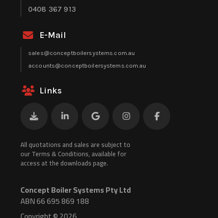
0408 367 913
E-Mail
sales@conceptboilersystems.com.au
accounts@conceptboilersystems.com.au
Links
All quotations and sales are subject to
our Terms & Conditions, available for
access at the downloads page.
Concept Boiler Systems Pty Ltd
ABN 66 695 869 188
Copyright © 2026