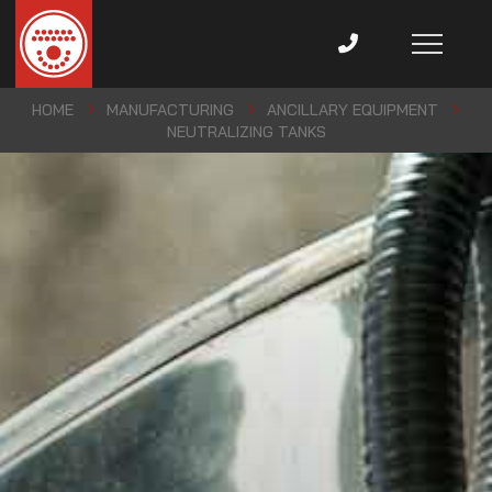
HOME
MANUFACTURING
ANCILLARY EQUIPMENT
NEUTRALIZING TANKS