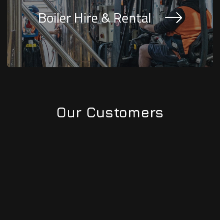
Boiler Hire & Rental
Our Customers