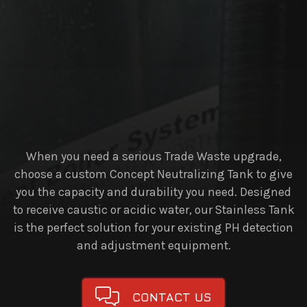
When you need a serious Trade Waste upgrade,
choose a custom Concept Neutralizing Tank to give
you the capacity and durability you need. Designed
to receive caustic or acidic water, our Stainless Tank
is the perfect solution for your existing PH detection
and adjustment equipment.
CONTACT US