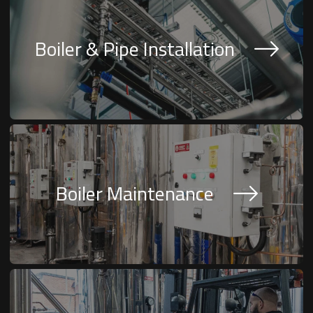
Boiler & Pipe Installation
Boiler Maintenance