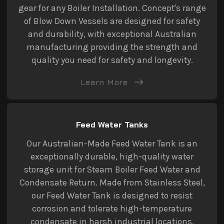
gear for any Boiler Installation. Concept's range
of Blow Down Vessels are designed for safety
and durability, with exceptional Australian
manufacturing providing the strength and
quality you need for safety and longevity.
Learn More
Feed Water Tanks
Our Australian-Made Feed Water Tank is an
exceptionally durable, high-quality water
storage unit for Steam Boiler Feed Water and
Condensate Return. Made from Stainless Steel,
our Feed Water Tank is designed to resist
corrosion and tolerate high-temperature
condensate in harsh industrial locations.