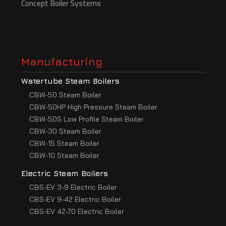
Concept Boiler Systems
Manufacturing
Watertube Steam Boilers
CBW-50 Steam Boiler
CBW-50HP High Pressure Steam Boiler
CBW-50S Low Profile Steam Boiler
CBW-30 Steam Boiler
CBW-15 Steam Boiler
CBW-10 Steam Boiler
Electric Steam Boilers
CBS-EV 3-9 Electric Boiler
CBS-EV 9-42 Electric Boiler
CBS-EV 42-70 Electric Boiler