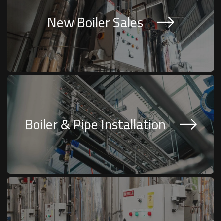
New Boiler Sales
Boiler & Pipe Installation