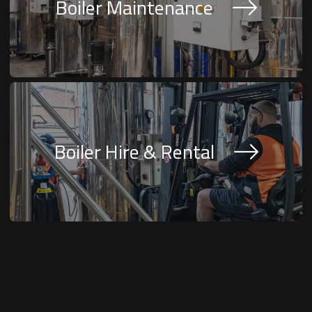
Boiler Maintenance
Boiler Hire & Rental