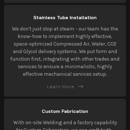
Stainless Tube Installation
We don't just stop at steam - our team has the
know-how to implement highly effective,
space-optimized Compressed Air, Water, CO2
and Glycol delivery systems. We put form and
function first, integrating with other trades and
services to ensure a minimalistic, highly
effective mechanical services setup.
Learn More
Custom Fabrication
With on-site Welding and a factory capability
for Custom Fabrication, we can craft high-