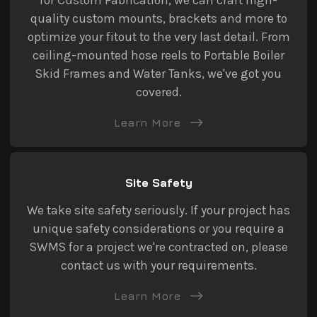
quality custom mounts, brackets and more to
optimize your fitout to the very last detail. From
ceiling-mounted hose reels to Portable Boiler
Skid Frames and Water Tanks, we've got you
covered.
Learn More
Site Safety
We take site safety seriously. If your project has
unique safety considerations or you require a
SWMS for a project we're contracted on, please
contact us with your requirements.
Learn More