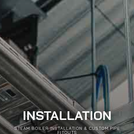
INSTALLATION
STEAM BOILER INSTALLATION & CUSTOM PIPE
FITOUTS