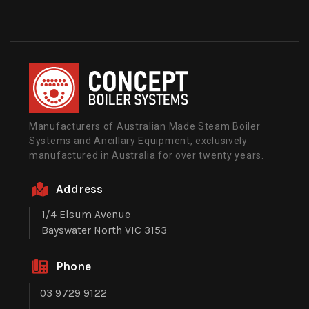
Manufacturers of Australian Made Steam Boiler
Systems and Ancillary Equipment, exclusively
manufactured in Australia for over twenty years.
Address
1/4 Elsum Avenue
Bayswater North VIC 3153
Phone
03 9729 9122