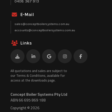
0408 367 913
E-Mail
sales@conceptboilersystems.com.au
accounts@conceptboilersystems.com.au
Links
All quotations and sales are subject to
our Terms & Conditions, available for
access at the downloads page.
Concept Boiler Systems Pty Ltd
ABN 66 695 869 188
Copyright © 2026