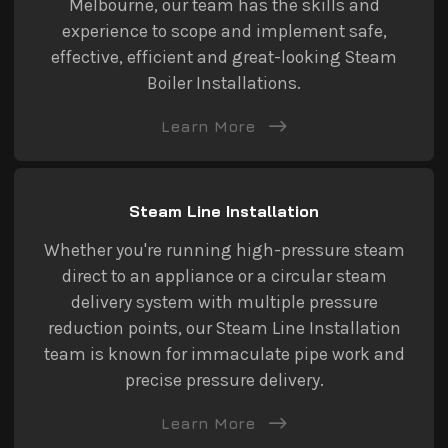
Melbourne, our team has the skills and
experience to scope and implement safe,
effective, efficient and great-looking Steam
Boiler Installations.
Learn More
Steam Line Installation
Whether you're running high-pressure steam
direct to an appliance or a circular steam
delivery system with multiple pressure
reduction points, our Steam Line Installation
team is known for immaculate pipe work and
precise pressure delivery.
Learn More