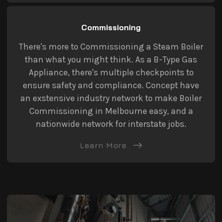
Commissioning
There's more to Commissioning a Steam Boiler
than what you might think. As a B-Type Gas
Appliance, there's multiple checkpoints to
ensure safety and compliance. Concept have
an exstensive industry network to make Boiler
Commissioning in Melbourne easy, and a
nationwide network for interstate jobs.
Learn More