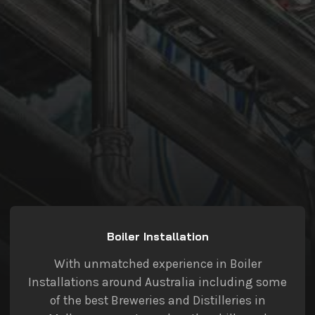
Boiler Installation
With unmatched experience in Boiler
Installations around Australia including some
of the best Breweries and Distilleries in