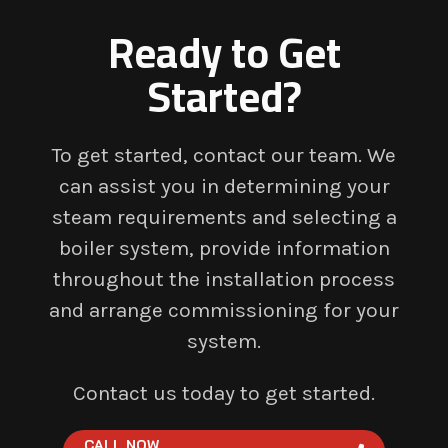
Ready to Get
Started?
To get started, contact our team. We
can assist you in determining your
steam requirements and selecting a
boiler system, provide information
throughout the installation process
and arrange commissioning for your
system.
Contact us today to get started.
CALL NOW