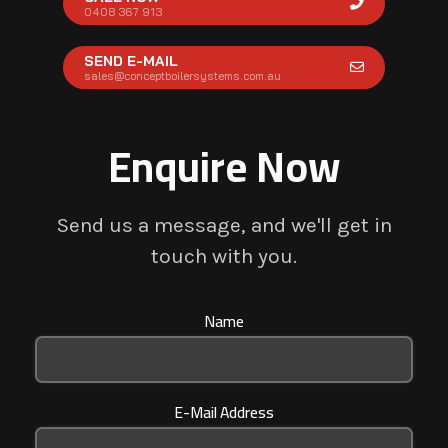
0408 367 913
SEND E-MAIL
sales@conceptboilersystems.com.au
Enquire Now
Send us a message, and we'll get in
touch with you.
Name
E-Mail Address