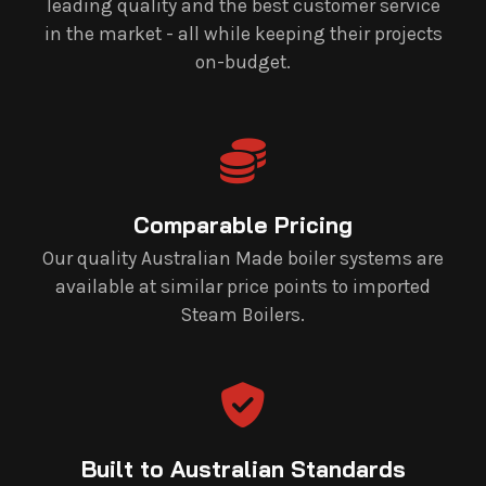
leading quality and the best customer service
in the market - all while keeping their projects
on-budget.
Comparable Pricing
Our quality Australian Made boiler systems are
available at similar price points to imported
Steam Boilers.
Built to Australian Standards