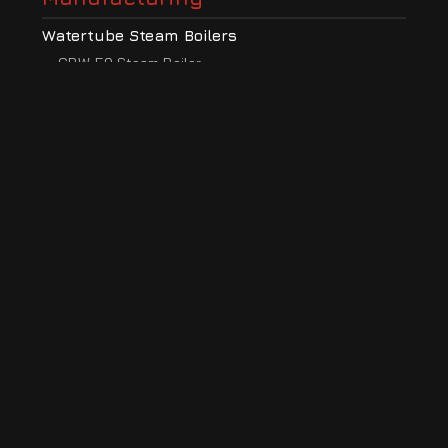
Watertube Steam Boilers
CBW-50 Steam Boiler
CBW-50HP High Pressure Steam Boiler
CBW-50S Low Profile Steam Boiler
CBW-30 Steam Boiler
CBW-15 Steam Boiler
CBW-10 Steam Boiler
Electric Steam Boilers
CBS-EV 3-9 Electric Boiler
CBS-EV 9-42 Electric Boiler
CBS-EV 42-70 Electric Boiler
Steam Boiler Ancillaries
Blow Down Vessels
Feed Water Tanks
Neutralizing Tanks
Modular Exhaust Flues