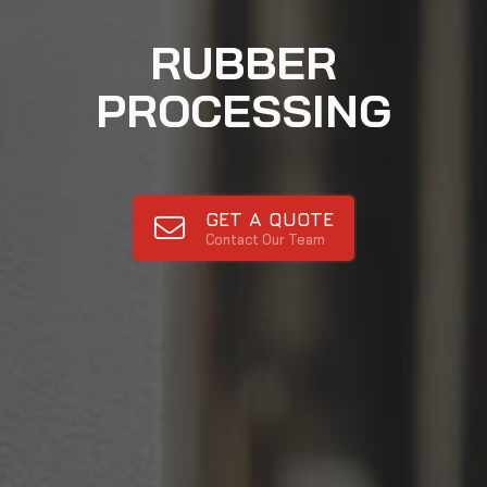
RUBBER
PROCESSING
GET A QUOTE
Contact Our Team