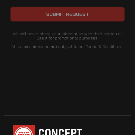
We will never share your information with third parties or
use it for promotional purposes.
All communications are subject to our Terms & Conditions.