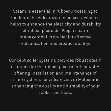
Steam is essential in rubber processing to
facilitate the vulcanization process, where it
helps to enhance the elasticity and durability
of rubber products. Proper steam
management is crucial for effective
vulcanization and product quality.
Concept Boiler Systems provides robust steam
solutions for the rubber processing industry,
offering installation and maintenance of
steam systems for vulcanizers in Melbourne,
enhancing the quality and durability of your
rubber products.