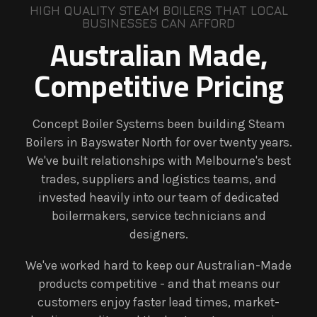
HIGH QUALITY STEAM BOILERS THAT LOCAL
BUSINESSES CAN AFFORD
Australian Made,
Competitive Pricing
Concept Boiler Systems been building Steam
Boilers in Bayswater North for over twenty years.
We've built relationships with Melbourne's best
trades, suppliers and logistics teams, and
invested heavily into our team of dedicated
boilermakers, service technicians and
designers.
We've worked hard to keep our Australian-Made
products competitive - and that means our
customers enjoy faster lead times, market-