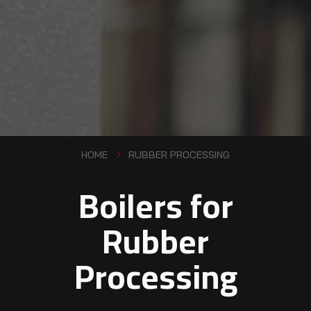
HOME
RUBBER PROCESSING
Boilers for
Rubber
Processing