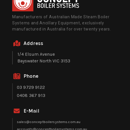
Manufacturers of Australian Made Steam Boiler
Systems and Ancillary Equipment, exclusively
manufactured in Australia for over twenty years.
Address
1/4 Elsum Avenue
Bayswater North VIC 3153
Phone
03 9729 9122
0408 367 913
E-Mail
sales@conceptboilersystems.com.au
accounts@conceptboilersystems.com.au