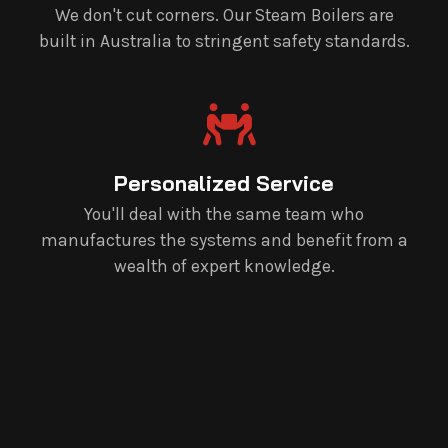
We don't cut corners. Our Steam Boilers are
built in Australia to stringent safety standards.
Personalized Service
You'll deal with the same team who
manufactures the systems and benefit from a
wealth of expert knowledge.