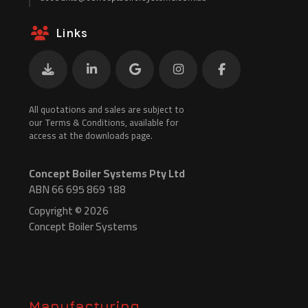
Links
All quotations and sales are subject to
our Terms & Conditions, available for
access at the downloads page.
Concept Boiler Systems Pty Ltd
ABN 66 695 869 188
Copyright © 2026
Concept Boiler Systems
Manufacturing