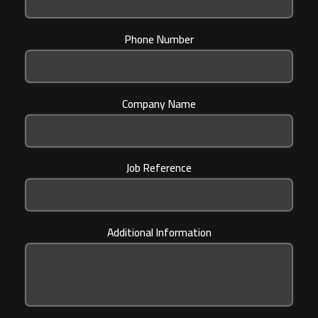
Phone Number
Company Name
Job Reference
Additional Information